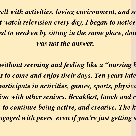
 with activities, loving environment, and so
st watch television every day, I began to noti
d to weaken by sitting in the same place, doin
was not the answer.
without seeming and feeling like a “nursing h
s to come and enjoy their days. Ten years late
articipate in activities, games, sports, physi
on with other seniors. Breakfast, lunch and 
 to continue being active, and creative. The k
ngaged with peers, even if you’re just getting 