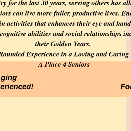
ry for the last 30 years, serving others has 
ors can live more fuller, productive lives. E
in activities that enhances their eye and han
 cognitive abilities and social relationships inc
their Golden Years.
l-Rounded Experience in a Loving and Caring
A Place 4 Seniors
Aging
perienced!
Fo