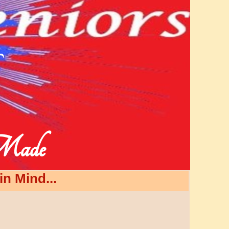
 Made
n Mind...