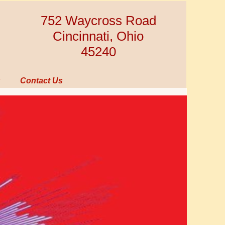
752 Waycross Road
Cincinnati, Ohio
45240
Contact Us