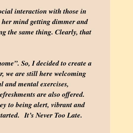
cial interaction with those in
ce her mind getting dimmer and
g the same thing. Clearly, that
ome”. So, I decided to create a
r, we are still here welcoming
cal and mental exercises,
refreshments are also offered.
ey to being alert, vibrant and
started. It’s Never Too Late.