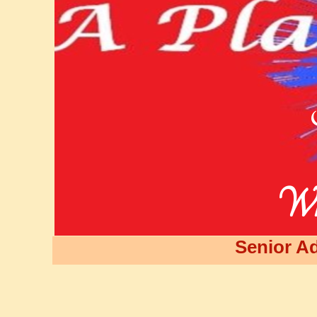
Wh
Senior Ad