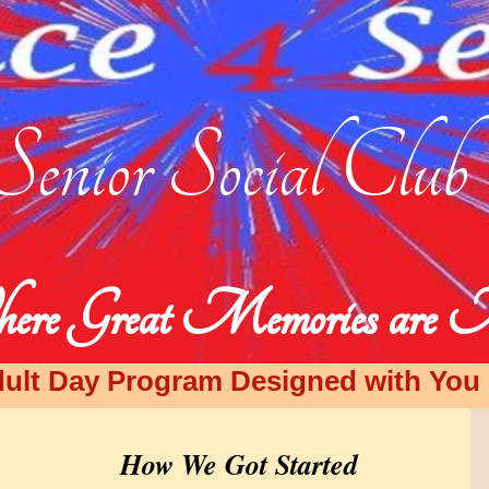
Senior Social Club
ere Great Memories are
ult Day Program Designed with You i
How We Got Started