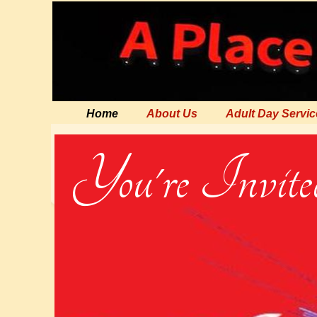
Home
About Us
Adult Day Servic
You're Invited 