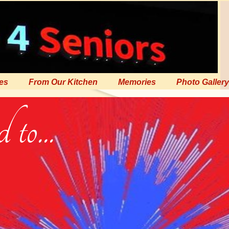
es
From Our Kitchen
Memories
Photo Gallery
to...