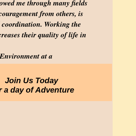
allowed me through many fields
ncouragement from others, is
d coordination. Working the
reases their quality of life in
 Environment at a
Join Us Today
r a day of Adventure