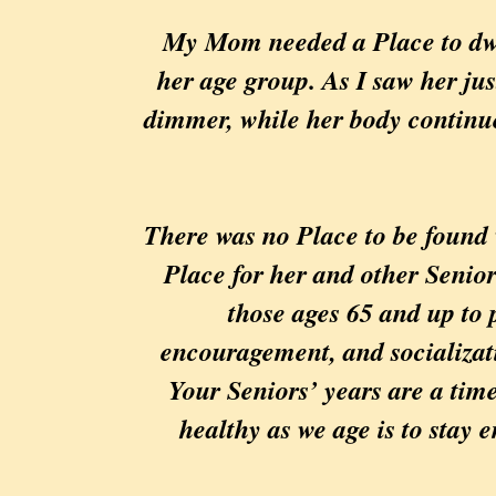
My Mom needed a Place to dwell
her age group. As I saw her ju
dimmer, while her body continue
There was no Place to be found 
Place for her and other Senior
those ages 65 and up to p
encouragement, and socializati
Your Seniors’ years are a time
healthy as we age is to stay e