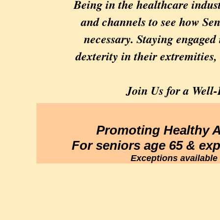
Being in the healthcare indust
and channels to see how Seni
necessary. Staying engaged 
dexterity in their extremities,
Join Us for a Wel
Promoting Healthy 
For seniors age 65 & ex
Exceptions available